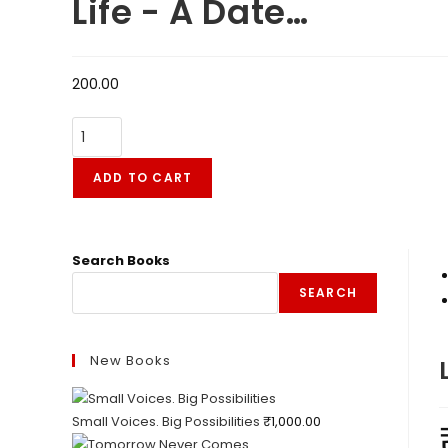
Life - A Date…
200.00
ADD TO CART
Search Books
SEARCH
New Books
Small Voices. Big Possibilities
₹
1,000.00