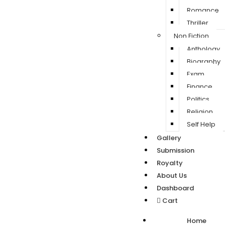
Romance
Thriller
Non Fiction
Anthology
Biography
Exam
Finance
Politics
Religion
Self Help
Gallery
Submission
Royalty
About Us
Dashboard
Cart
Home