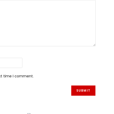
ext time I comment.