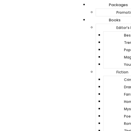
Packages
Promoti
Books
Editor’s 
Best
Tre
Pop
Mag
You
Fiction
Cri
Dr
Fan
Horr
Mys
Poe
Ro
Thri