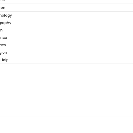
ion
hology
graphy
am
ance
tics
gion
 Help