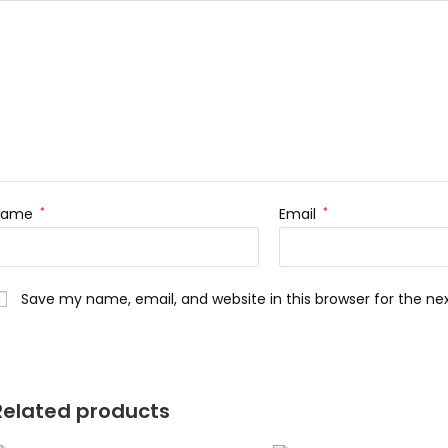
Name
*
Email
*
Save my name, email, and website in this browser for the n
Related products