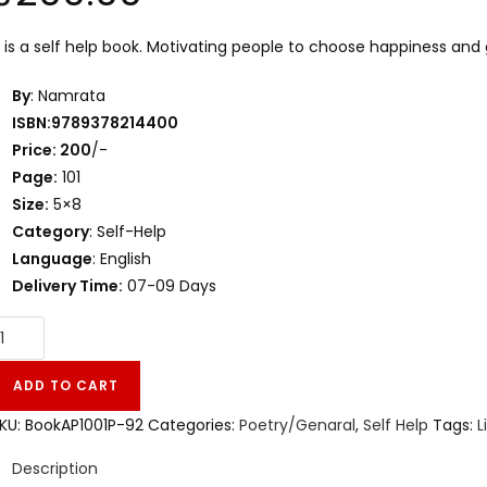
t is a self help book. Motivating people to choose happiness and gre
By
: Namrata
ISBN:9789378214400
Price: 200
/-
Page:
101
Size:
5×8
Category
: Self-Help
Language
: English
Delivery Time:
07-09 Days
ADD TO CART
KU:
BookAP1001P-92
Categories:
Poetry/Genaral
,
Self Help
Tags:
L
Description