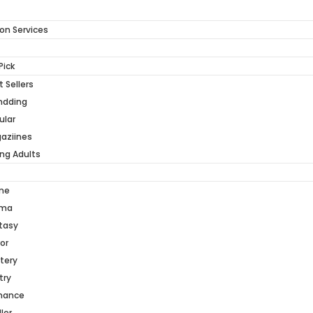
on Services
Pick
 Sellers
ndding
ular
aziines
ng Adults
me
ama
tasy
or
tery
try
mance
ller