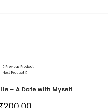
Previous Product
Next Product
Life – A Date with Myself
₹
200.00