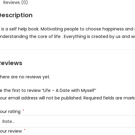
Reviews (0)
Description
t is a self help book. Motivating people to choose happiness and gr
nderstanding the core of life . Everything is created by us and
Reviews
here are no reviews yet.
e the first to review “Life – A Date with Myself”
our email address will not be published.
Required fields are mar
our rating
*
our review
*