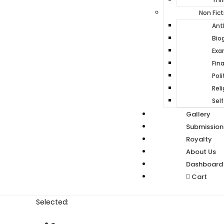
Non Fict
Ant
Bio
Ex
Fin
Poli
Reli
Self
Gallery
Submission
Royalty
About Us
Dashboard
Cart
Selected: