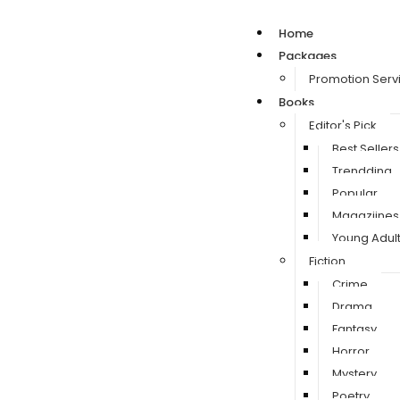
Home
Packages
Promotion Serv
Books
Editor's Pick
Best Sellers
Trendding
Popular
Magaziines
Young Adul
Fiction
Crime
Drama
Fantasy
Horror
Mystery
Poetry