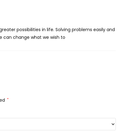
eater possibilities in life. Solving problems easily and
 we can change what we wish to
ked
*