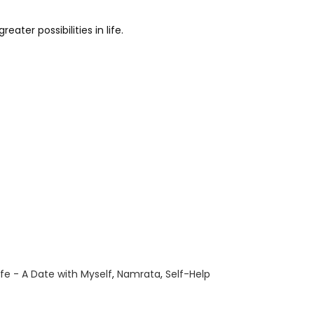
ater possibilities in life.
ife - A Date with Myself
,
Namrata
,
Self-Help