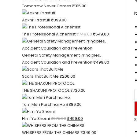
Tomorrow Never Comes
₹
315.00
I
Aakhri Prastuti
₹
399.00
The Professional Alchemist
₹
749.00
₹
549.00
General Safety Management Principles,
Accident Causation and Prevention
₹
499.00
Scars That Built Me
₹
200.00
THE SHAKUNI PROTOCOL
₹
730.00
Tum Meri Parchhai Ho
₹
389.00
Hirni Ya Sherni
₹
975.00
₹
499.00
S
WHISPERS FROM THE CHINARS
₹
349.00