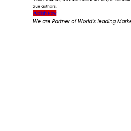
true authors.
Publish Now
We are Partner of World’s leading Mar