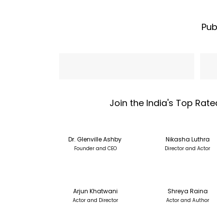
Pub
Name
Emai
Join the India's Top Rate
Dr. Glenville Ashby
Nikasha Luthra
Founder and CEO
Director and Actor
Arjun Khatwani
Shreya Raina
Actor and Director
Actor and Author