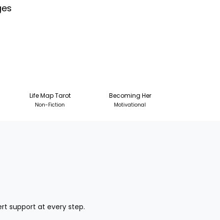
ges
Life Map Tarot
Becoming Her
Non-Fiction
Motivational
pert support at every step.