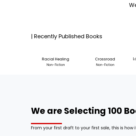
We
| Recently Published Books
Racial Healing
Crossroad
L
Non-Fiction
Non-Fiction
We are Selecting 100 Bo
From your first draft to your first sale, this is ho