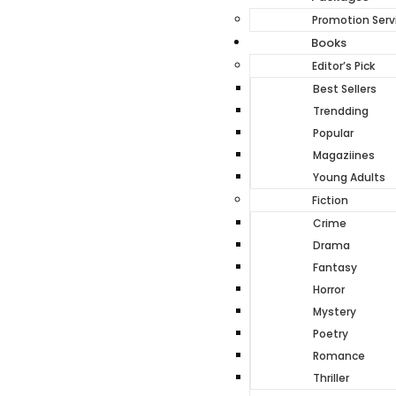
Promotion Serv
Books
Editor’s Pick
Best Sellers
Trendding
Popular
Magaziines
Young Adults
Fiction
Crime
Drama
Fantasy
Horror
Mystery
Poetry
Romance
Thriller