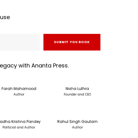
ouse
SUBMIT YOU BOOK
 legacy with Ananta Press.
Farah Mahamood
Nisha Luthra
Author
Founder and CEO
adha Krishna Pandey
Rahul Singh Gautam
Politicial and Author
Author