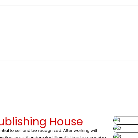
publishing House
ntial to sell and be recognized. After working with
iters are still underrated. Now it’s time to recognize