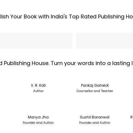
lish Your Book with India's Top Rated Publishing H
l Address
Phone
d Publishing House. Turn your words into a lasting
V. R. Koti
Pankaj Gahelot
Author
Counsellor and Teacher
Manya Jha
Sushil Baranwal
R
Founder and Author
Founder and Author