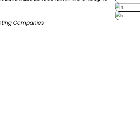
keting Companies