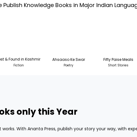
 Publish Knowledge Books in Major Indian Langua
ost & Found in Kashmir
Ahsaaso Ke Swar
Fifty Paise Meals
Fiction
Poetry
Short Stories
oks only this Year
w it works. With Ananta Press, publish your story your way, with ex