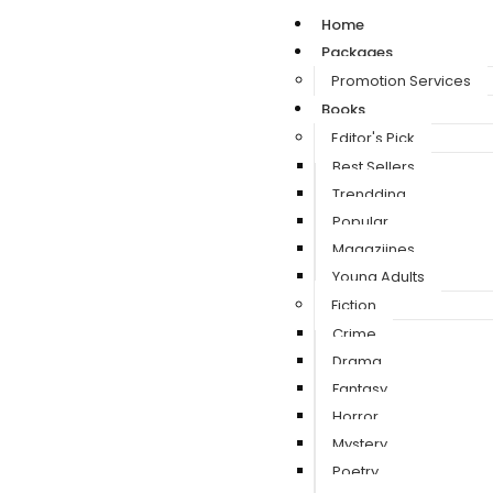
Home
Packages
Promotion Services
Books
Editor's Pick
Best Sellers
Trendding
Popular
Magaziines
Young Adults
Fiction
Crime
Drama
Fantasy
Horror
Mystery
Poetry