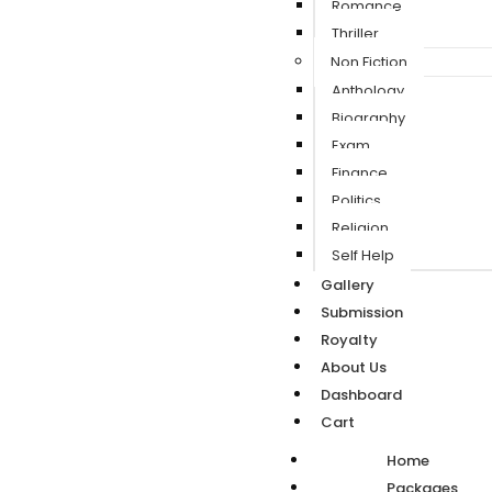
Romance
Thriller
Non Fiction
Anthology
Biography
Exam
Finance
Politics
Religion
Self Help
Gallery
Submission
Royalty
About Us
Dashboard
Cart
Home
Packages