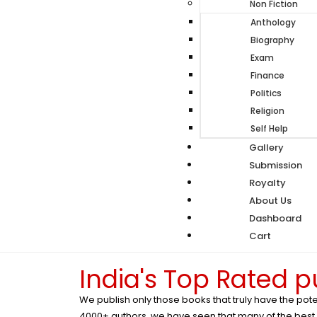
Non Fiction
Anthology
Biography
Exam
Finance
Politics
Religion
Self Help
Gallery
Submission
Royalty
About Us
Dashboard
Cart
India's Top Rated 
We publish only those books that truly have the pote
4000+ authors, we have seen that many of the best wr