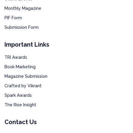
Monthly Magazine
PIF Form
Submission Form
Important Links
TRI Awards
Book Marketing
Magazine Submission
Crafted by Vikrant
Spark Awards
The Rise Insight
Contact Us