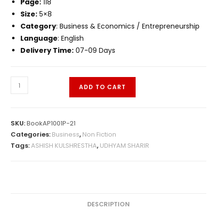
Page:
118
Size:
5×8
Category
: Business & Economics / Entrepreneurship
Language
: English
Delivery Time:
07-09 Days
ADD TO CART
SKU:
BookAP1001P-21
Categories:
Business
,
Non Fiction
Tags:
ASHISH KULSHRESTHA
,
UDHYAM SHARIR
DESCRIPTION