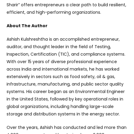
Sharir” offers entrepreneurs a clear path to build resilient,
efficient, and high-performing organizations.
About The Author
Ashish Kulshreshtha is an accomplished entrepreneur,
auditor, and thought leader in the field of Testing,
Inspection, Certification (TIC), and compliance systems.
With over 15 years of diverse professional experience
across India and international markets, he has worked
extensively in sectors such as food safety, oil & gas,
infrastructure, manufacturing, and public sector quality
systems. His career began as an Environmental Engineer
in the United States, followed by key operational roles in
global organizations, including handling large-scale
storage and distribution systems in the energy sector.
Over the years, Ashish has conducted and led more than