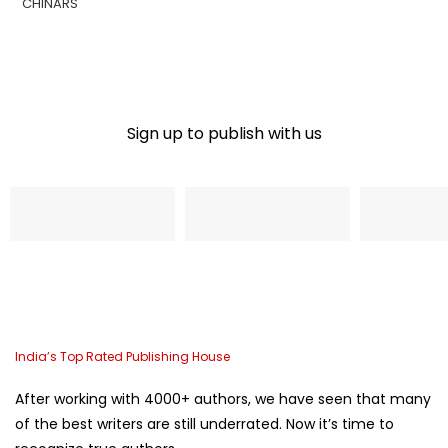
Sign up to publish with us​
Name
Email Address
Phone
India’s Top Rated Publishing House
After working with 4000+ authors, we have seen that many
of the best writers are still underrated. Now it’s time to