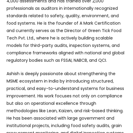
4,000 assessments and has trained over 2,000
professionals as auditors in internationally recognized
standards related to safety, quality, environment, and
food systems. He is the founder of A Mark Certification
and currently serves as the Director of Green Tick Food
Tech Pvt. Ltd., where he is actively building scalable
models for third-party audits, inspection systems, and
compliance frameworks aligned with national and global
regulatory bodies such as FSSAI, NABCB, and QCI.
Ashish is deeply passionate about strengthening the
MSME ecosystem in India by introducing structured,
practical, and easy-to-understand systems for business
improvement. His work focuses not only on compliance
but also on operational excellence through
methodologies like Lean, Kaizen, and risk-based thinking.
He has been associated with large government and
institutional projects, including food safety audits, grain