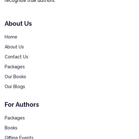
recognize true authors.
About Us
Home
About Us
Contact Us
Packages
Our Books
Our Blogs
For Authors
Packages
Books
Offline Events