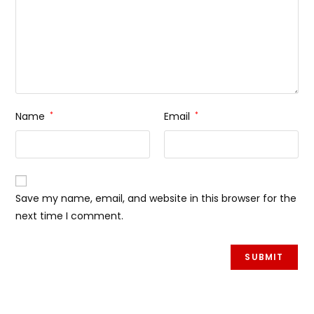
Name
*
Email
*
Save my name, email, and website in this browser for the
next time I comment.