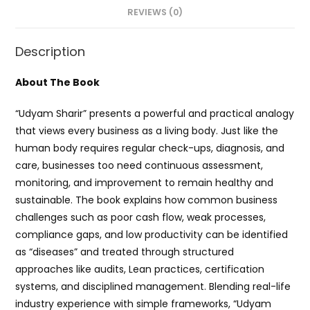
REVIEWS (0)
Description
About The Book
“Udyam Sharir” presents a powerful and practical analogy
that views every business as a living body. Just like the
human body requires regular check-ups, diagnosis, and
care, businesses too need continuous assessment,
monitoring, and improvement to remain healthy and
sustainable. The book explains how common business
challenges such as poor cash flow, weak processes,
compliance gaps, and low productivity can be identified
as “diseases” and treated through structured
approaches like audits, Lean practices, certification
systems, and disciplined management. Blending real-life
industry experience with simple frameworks, “Udyam