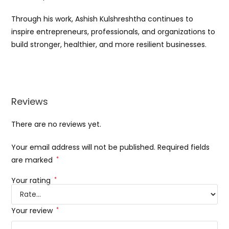
Through his work, Ashish Kulshreshtha continues to
inspire entrepreneurs, professionals, and organizations to
build stronger, healthier, and more resilient businesses.
Reviews
There are no reviews yet.
Your email address will not be published.
Required fields
are marked
*
Your rating
*
Your review
*