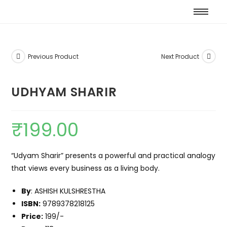
Previous Product
Next Product
UDHYAM SHARIR
₹
199.00
“Udyam Sharir” presents a powerful and practical analogy
that views every business as a living body.
By
: ASHISH KULSHRESTHA
ISBN:
9789378218125
Price:
199/-