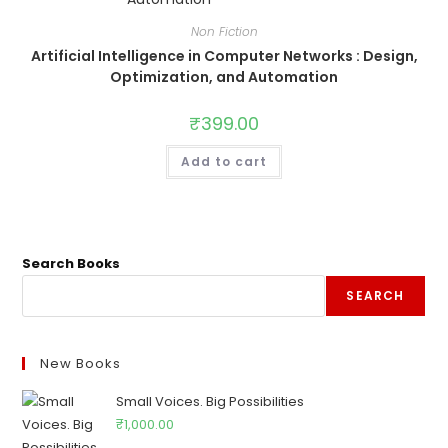
Non Fiction
Artificial Intelligence in Computer Networks : Design,
Optimization, and Automation
₹
399.00
Add to cart
Search Books
SEARCH
New Books
Small Voices. Big Possibilities
₹
1,000.00