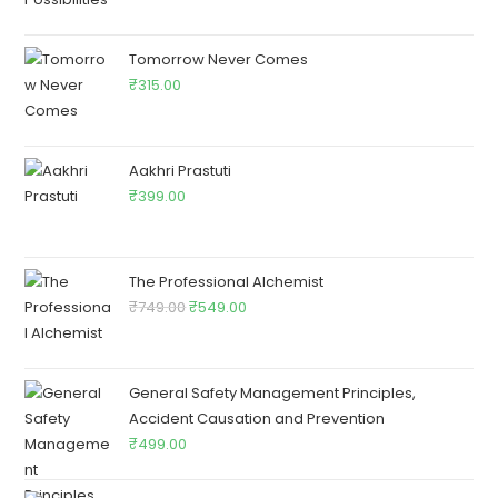
Tomorrow Never Comes
₹
315.00
Aakhri Prastuti
₹
399.00
The Professional Alchemist
₹
749.00
₹
549.00
General Safety Management Principles,
Accident Causation and Prevention
₹
499.00