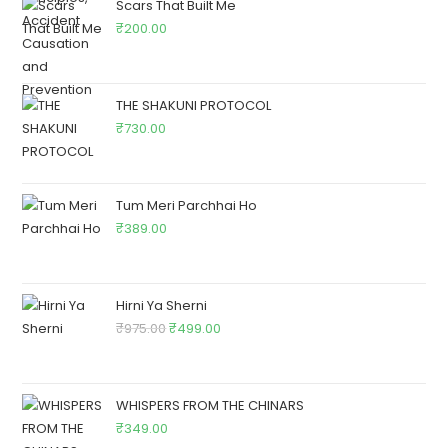
Scars That Built Me
₹
200.00
THE SHAKUNI PROTOCOL
₹
730.00
Tum Meri Parchhai Ho
₹
389.00
Hirni Ya Sherni
₹
975.00
₹
499.00
WHISPERS FROM THE CHINARS
₹
349.00