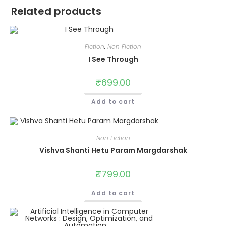
Related products
Fiction
,
Non Fiction
I See Through
₹
699.00
Add to cart
Non Fiction
Vishva Shanti Hetu Param Margdarshak
₹
799.00
Add to cart