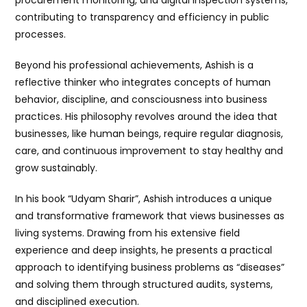
procurement monitoring, and digital inspection systems,
contributing to transparency and efficiency in public
processes.
Beyond his professional achievements, Ashish is a
reflective thinker who integrates concepts of human
behavior, discipline, and consciousness into business
practices. His philosophy revolves around the idea that
businesses, like human beings, require regular diagnosis,
care, and continuous improvement to stay healthy and
grow sustainably.
In his book “Udyam Sharir”, Ashish introduces a unique
and transformative framework that views businesses as
living systems. Drawing from his extensive field
experience and deep insights, he presents a practical
approach to identifying business problems as “diseases”
and solving them through structured audits, systems,
and disciplined execution.