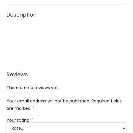
Description
Reviews
There are no reviews yet.
Your email address will not be published.
Required fields
are marked
*
Your rating
*