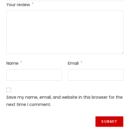
Your review
*
Name
*
Email
*
Save my name, email, and website in this browser for the
next time I comment.