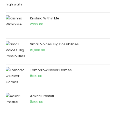
Krishna Within Me
₹
299.00
Small Voices. Big Possibilities
₹
1,000.00
Tomorrow Never Comes
₹
315.00
Aakhri Prastuti
₹
399.00