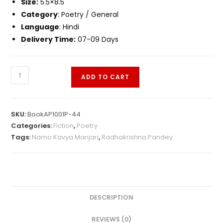
Size:
5.5×8.5
Category
: Poetry / General
Language
: Hindi
Delivery Time:
07-09 Days
ADD TO CART
SKU:
BookAP1001P-44
Categories:
Fiction
,
Poetry
Tags:
Namo Kavya Manjari
,
Radhakrishna Pandey
DESCRIPTION
REVIEWS (0)