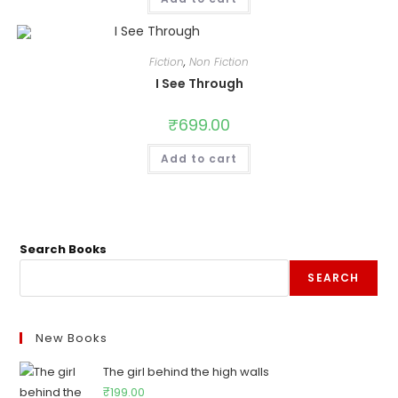
Fiction
,
Non Fiction
I See Through
₹
699.00
Add to cart
Search Books
SEARCH
New Books
The girl behind the high walls
₹
199.00