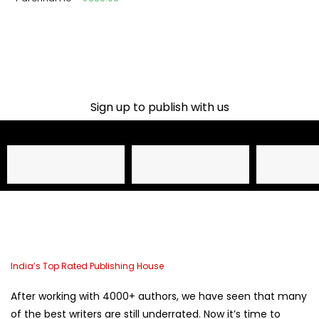
Sign up to publish with us​
Name
Email Address
Phone
India’s Top Rated Publishing House
After working with 4000+ authors, we have seen that many
of the best writers are still underrated. Now it’s time to