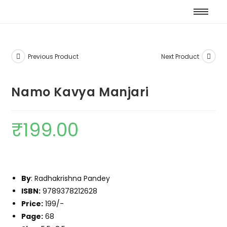
Previous Product
Next Product
Namo Kavya Manjari
₹
199.00
By
: Radhakrishna Pandey
ISBN:
9789378212628
Price:
199/-
Page:
68