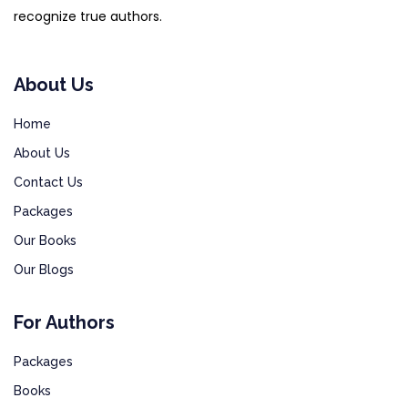
recognize true authors.
About Us
Home
About Us
Contact Us
Packages
Our Books
Our Blogs
For Authors
Packages
Books