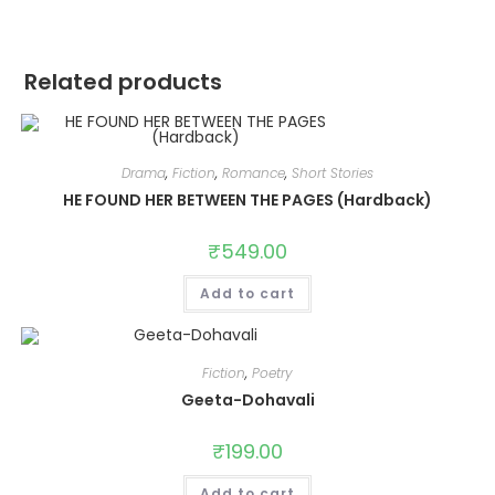
Related products
Drama
,
Fiction
,
Romance
,
Short Stories
HE FOUND HER BETWEEN THE PAGES (Hardback)
₹
549.00
Add to cart
Fiction
,
Poetry
Geeta-Dohavali
₹
199.00
Add to cart