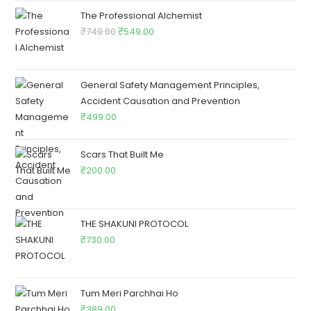
The Professional Alchemist
₹
749.00
₹
549.00
General Safety Management Principles,
Accident Causation and Prevention
₹
499.00
Scars That Built Me
₹
200.00
THE SHAKUNI PROTOCOL
₹
730.00
Tum Meri Parchhai Ho
₹
389.00