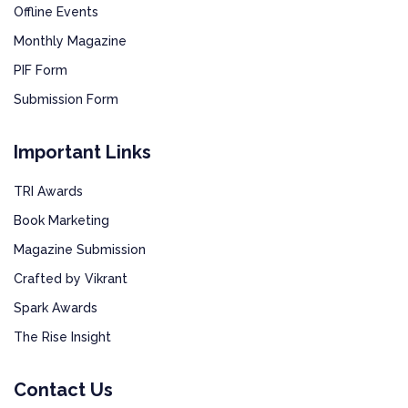
Offline Events
Monthly Magazine
PIF Form
Submission Form
Important Links
TRI Awards
Book Marketing
Magazine Submission
Crafted by Vikrant
Spark Awards
The Rise Insight
Contact Us