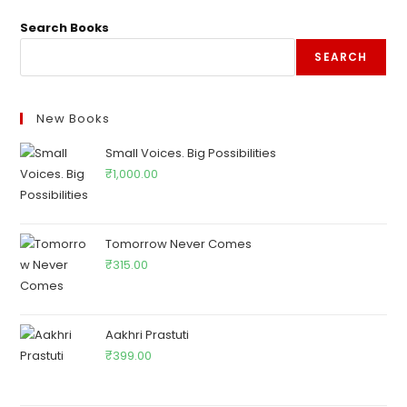
Search Books
SEARCH
New Books
Small Voices. Big Possibilities
₹
1,000.00
Tomorrow Never Comes
₹
315.00
Aakhri Prastuti
₹
399.00