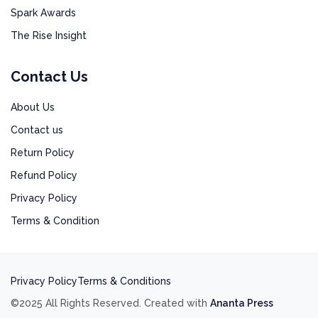
Spark Awards
The Rise Insight
Contact Us
About Us
Contact us
Return Policy
Refund Policy
Privacy Policy
Terms & Condition
Privacy Policy
Terms & Conditions
©2025 All Rights Reserved. Created with
Ananta Press