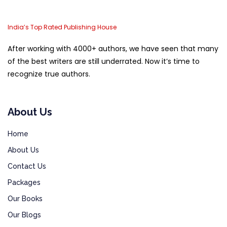
India’s Top Rated Publishing House
After working with 4000+ authors, we have seen that many
of the best writers are still underrated. Now it’s time to
recognize true authors.
About Us
Home
About Us
Contact Us
Packages
Our Books
Our Blogs