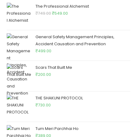
The Professional Alchemist
₹
749.00
₹
549.00
General Safety Management Principles,
Accident Causation and Prevention
₹
499.00
Scars That Built Me
₹
200.00
THE SHAKUNI PROTOCOL
₹
730.00
Tum Meri Parchhai Ho
₹
389.00