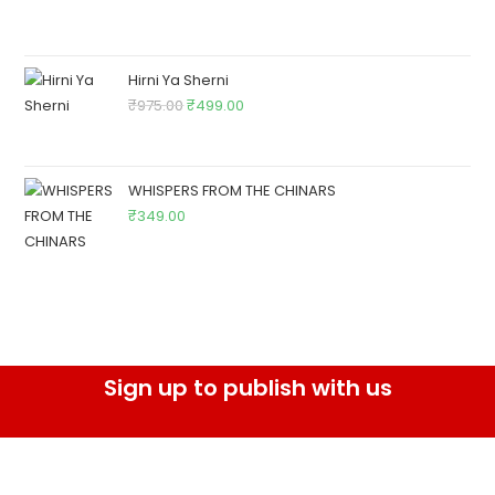
Hirni Ya Sherni
₹
975.00
₹
499.00
WHISPERS FROM THE CHINARS
₹
349.00
Sign up to publish with us