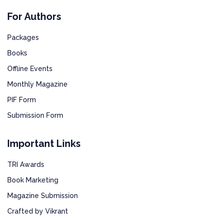
For Authors
Packages
Books
Offline Events
Monthly Magazine
PIF Form
Submission Form
Important Links
TRI Awards
Book Marketing
Magazine Submission
Crafted by Vikrant