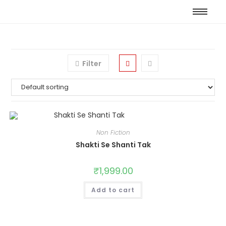
Filter
Non Fiction
Shakti Se Shanti Tak
₹
1,999.00
Add to cart