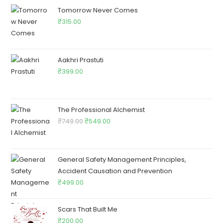
Tomorrow Never Comes
₹
315.00
Aakhri Prastuti
₹
399.00
The Professional Alchemist
₹
749.00
₹
549.00
General Safety Management Principles,
Accident Causation and Prevention
₹
499.00
Scars That Built Me
₹
200.00