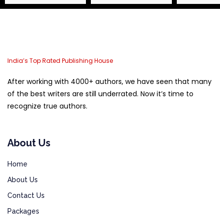
India’s Top Rated Publishing House
After working with 4000+ authors, we have seen that many
of the best writers are still underrated. Now it’s time to
recognize true authors.
About Us
Home
About Us
Contact Us
Packages