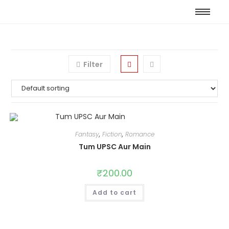
Filter
Fantasy
,
Fiction
,
Romance
Tum UPSC Aur Main
₹
200.00
Add to cart