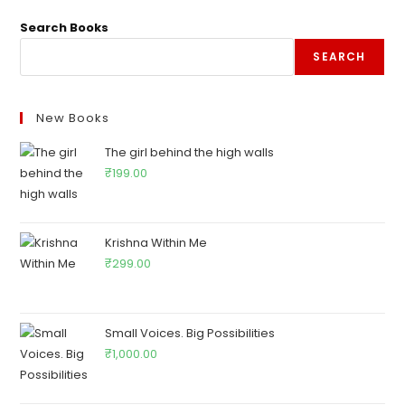
Search Books
SEARCH
New Books
The girl behind the high walls
₹
199.00
Krishna Within Me
₹
299.00
Small Voices. Big Possibilities
₹
1,000.00