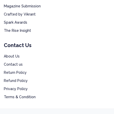
Magazine Submission
Crafted by Vikrant
Spark Awards
The Rise Insight
Contact Us
About Us
Contact us
Return Policy
Refund Policy
Privacy Policy
Terms & Condition