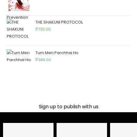
THE SHAKUNI PROTOCOL
₹
730.00
Tum Meri Parchhai Ho
₹
389.00
Sign up to publish with us​
Name
Email Address
Phone