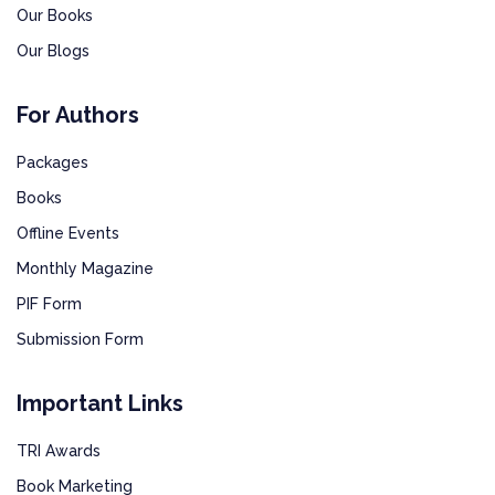
Our Books
Our Blogs
For Authors
Packages
Books
Offline Events
Monthly Magazine
PIF Form
Submission Form
Important Links
TRI Awards
Book Marketing