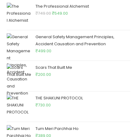
The Professional Alchemist
₹
749.00
₹
549.00
General Safety Management Principles,
Accident Causation and Prevention
₹
499.00
Scars That Built Me
₹
200.00
THE SHAKUNI PROTOCOL
₹
730.00
Tum Meri Parchhai Ho
₹
389.00