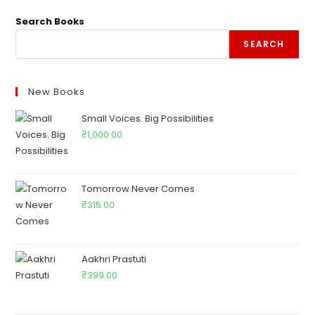
Search Books
SEARCH
New Books
Small Voices. Big Possibilities
₹
1,000.00
Tomorrow Never Comes
₹
315.00
Aakhri Prastuti
₹
399.00