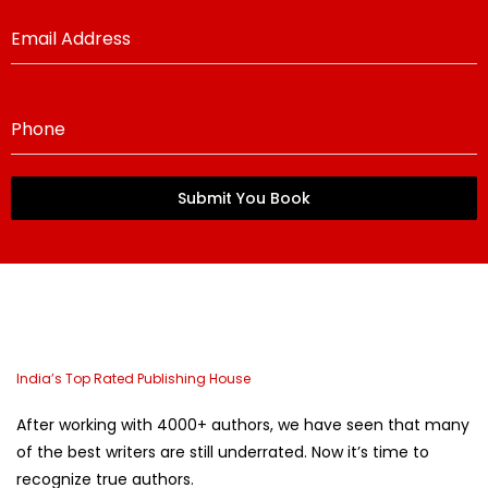
Email Address
Phone
Submit You Book
India’s Top Rated Publishing House
After working with 4000+ authors, we have seen that many
of the best writers are still underrated. Now it’s time to
recognize true authors.