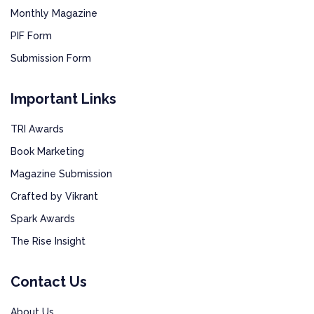
Monthly Magazine
PIF Form
Submission Form
Important Links
TRI Awards
Book Marketing
Magazine Submission
Crafted by Vikrant
Spark Awards
The Rise Insight
Contact Us
About Us