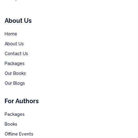
About Us
Home
About Us
Contact Us
Packages
Our Books
Our Blogs
For Authors
Packages
Books
Offline Events