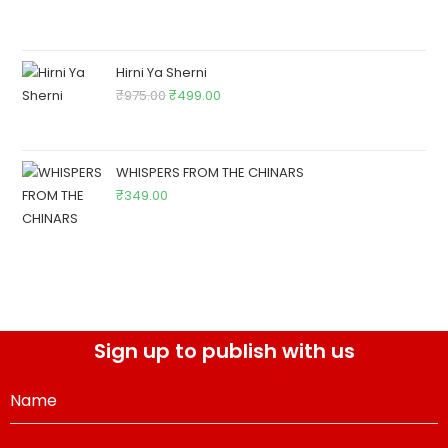
Hirni Ya Sherni
₹
975.00
₹
499.00
WHISPERS FROM THE CHINARS
₹
349.00
Sign up to publish with us
Name