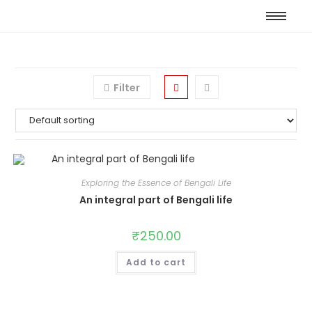
Filter
Exploring the Essence of Bengali Life
An integral part of Bengali life
₹
250.00
Add to cart