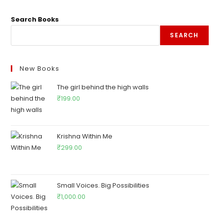
Search Books
SEARCH
New Books
The girl behind the high walls
₹
199.00
Krishna Within Me
₹
299.00
Small Voices. Big Possibilities
₹
1,000.00