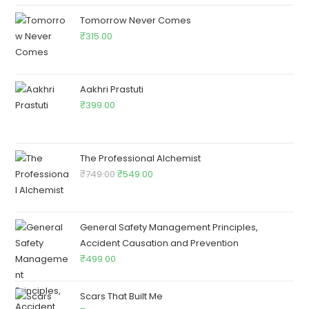
Tomorrow Never Comes
₹
315.00
Aakhri Prastuti
₹
399.00
The Professional Alchemist
₹
749.00
₹
549.00
General Safety Management Principles,
Accident Causation and Prevention
₹
499.00
Scars That Built Me