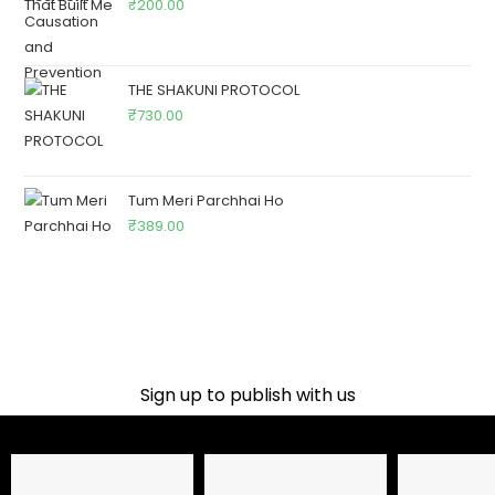
₹
200.00
THE SHAKUNI PROTOCOL
₹
730.00
Tum Meri Parchhai Ho
₹
389.00
Sign up to publish with us​
Name
Email Address
Phone