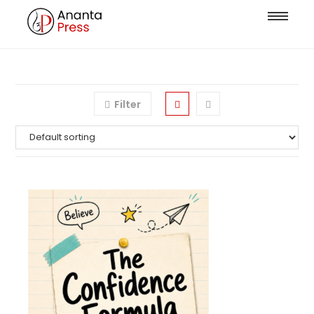
Filter