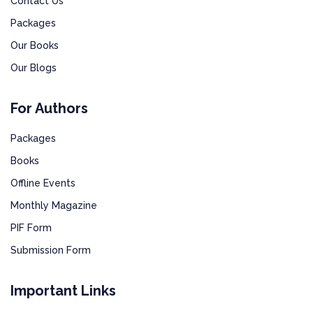
Contact Us
Packages
Our Books
Our Blogs
For Authors
Packages
Books
Offline Events
Monthly Magazine
PIF Form
Submission Form
Important Links