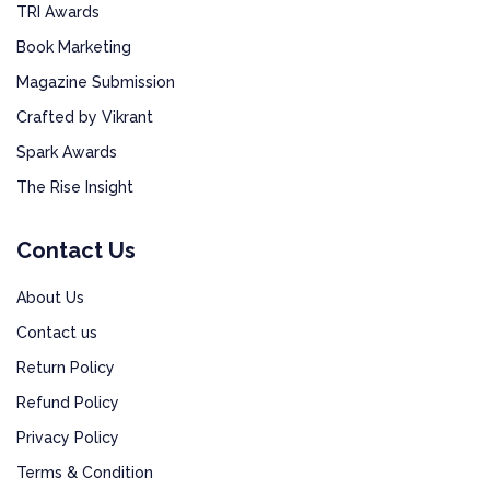
TRI Awards
Book Marketing
Magazine Submission
Crafted by Vikrant
Spark Awards
The Rise Insight
Contact Us
About Us
Contact us
Return Policy
Refund Policy
Privacy Policy
Terms & Condition