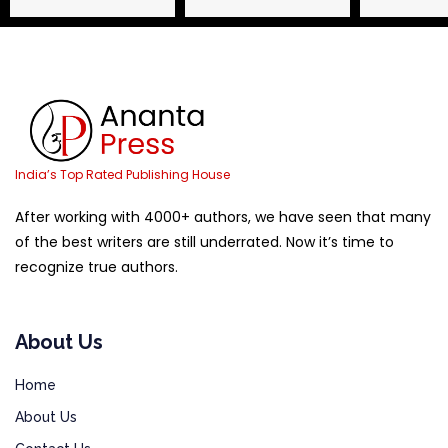
India’s Top Rated Publishing House
After working with 4000+ authors, we have seen that many
of the best writers are still underrated. Now it’s time to
recognize true authors.
About Us
Home
About Us