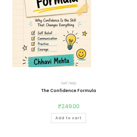
Self Help
The Confidence Formula
₹
249.00
Add to cart