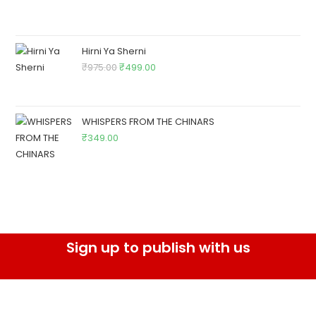
Hirni Ya Sherni
₹
975.00
₹
499.00
WHISPERS FROM THE CHINARS
₹
349.00
Sign up to publish with us