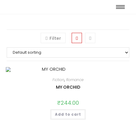
Filter
Fiction
,
Romance
MY ORCHID
₹
244.00
Add to cart