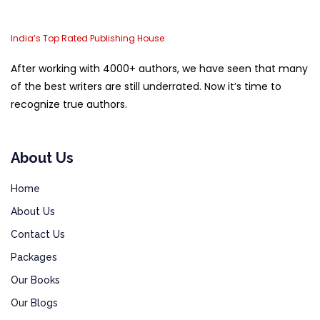
India’s Top Rated Publishing House
After working with 4000+ authors, we have seen that many
of the best writers are still underrated. Now it’s time to
recognize true authors.
About Us
Home
About Us
Contact Us
Packages
Our Books
Our Blogs