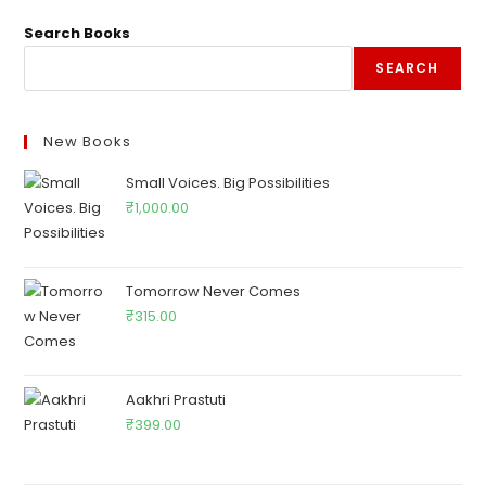
Search Books
SEARCH
New Books
Small Voices. Big Possibilities
₹
1,000.00
Tomorrow Never Comes
₹
315.00
Aakhri Prastuti
₹
399.00