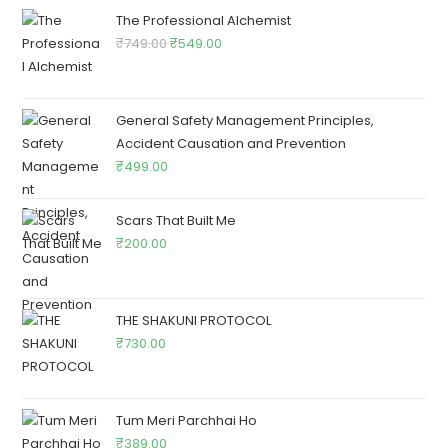
The Professional Alchemist
₹
749.00
₹
549.00
General Safety Management Principles,
Accident Causation and Prevention
₹
499.00
Scars That Built Me
₹
200.00
THE SHAKUNI PROTOCOL
₹
730.00
Tum Meri Parchhai Ho
₹
389.00