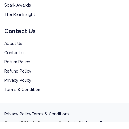
Spark Awards
The Rise Insight
Contact Us
About Us
Contact us
Return Policy
Refund Policy
Privacy Policy
Terms & Condition
Privacy Policy
Terms & Conditions
©2025 All Rights Reserved. Created with
Ananta Press