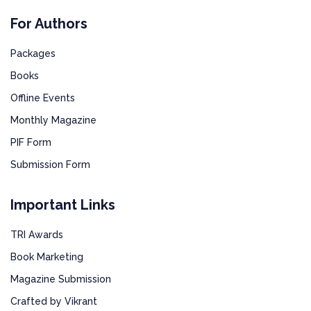
For Authors
Packages
Books
Offline Events
Monthly Magazine
PIF Form
Submission Form
Important Links
TRI Awards
Book Marketing
Magazine Submission
Crafted by Vikrant