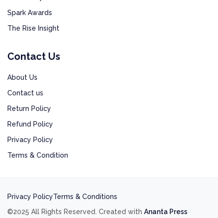
Spark Awards
The Rise Insight
Contact Us
About Us
Contact us
Return Policy
Refund Policy
Privacy Policy
Terms & Condition
Privacy Policy
Terms & Conditions
©2025 All Rights Reserved. Created with
Ananta Press