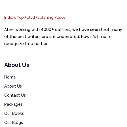
India’s Top Rated Publishing House
After working with 4000+ authors, we have seen that many
of the best writers are still underrated. Now it’s time to
recognize true authors.
About Us
Home
About Us
Contact Us
Packages
Our Books
Our Blogs