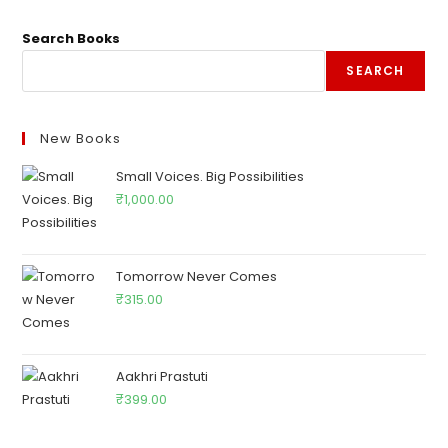
Search Books
SEARCH
New Books
Small Voices. Big Possibilities
₹
1,000.00
Tomorrow Never Comes
₹
315.00
Aakhri Prastuti
₹
399.00