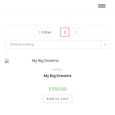
Filter
Default sorting
Fiction
My Big Dreams
₹
350.00
Add to cart