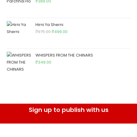
₹
389.00
Hirni Ya Sherni
₹
975.00
₹
499.00
WHISPERS FROM THE CHINARS
₹
349.00
Sign up to publish with us