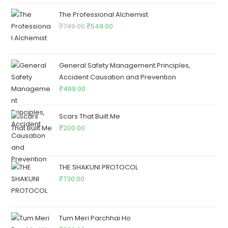
The Professional Alchemist
₹
749.00
₹
549.00
General Safety Management Principles,
Accident Causation and Prevention
₹
499.00
Scars That Built Me
₹
200.00
THE SHAKUNI PROTOCOL
₹
730.00
Tum Meri Parchhai Ho