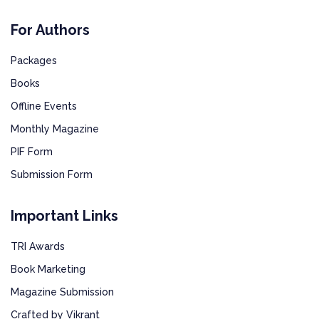
For Authors
Packages
Books
Offline Events
Monthly Magazine
PIF Form
Submission Form
Important Links
TRI Awards
Book Marketing
Magazine Submission
Crafted by Vikrant