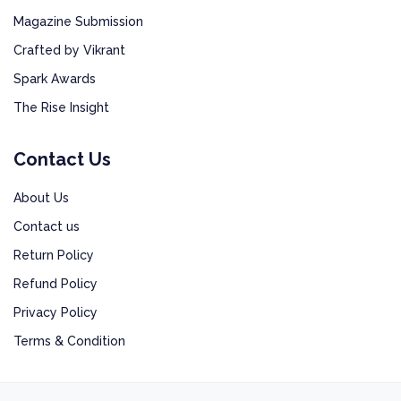
Magazine Submission
Crafted by Vikrant
Spark Awards
The Rise Insight
Contact Us
About Us
Contact us
Return Policy
Refund Policy
Privacy Policy
Terms & Condition