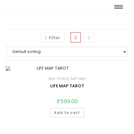
Filter
Non Fiction
,
Self Help
LIFE MAP TAROT
₹
599.00
Add to cart