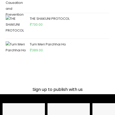
THE SHAKUNI PROTOCOL
₹
730.00
Tum Meri Parchhai Ho
₹
389.00
Sign up to publish with us​
Name
Email Address
Phone