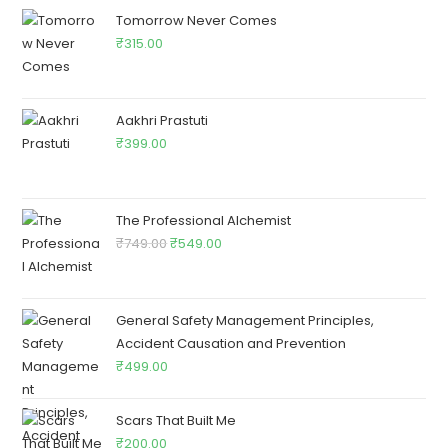
Tomorrow Never Comes
₹
315.00
Aakhri Prastuti
₹
399.00
The Professional Alchemist
₹
749.00
₹
549.00
General Safety Management Principles,
Accident Causation and Prevention
₹
499.00
Scars That Built Me
₹
200.00