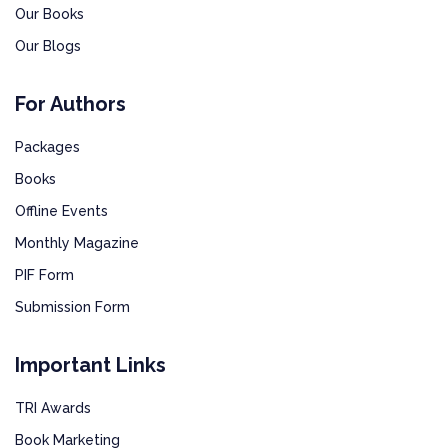
Our Books
Our Blogs
For Authors
Packages
Books
Offline Events
Monthly Magazine
PIF Form
Submission Form
Important Links
TRI Awards
Book Marketing