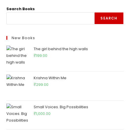
Search Books
SEARCH
New Books
The girl behind the high walls
₹
199.00
Krishna Within Me
₹
299.00
Small Voices. Big Possibilities
₹
1,000.00