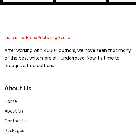
India’s Top Rated Publishing House
After working with 4000+ authors, we have seen that many
of the best writers are still underrated. Now it’s time to
recognize true authors.
About Us
Home
About Us
Contact Us
Packages