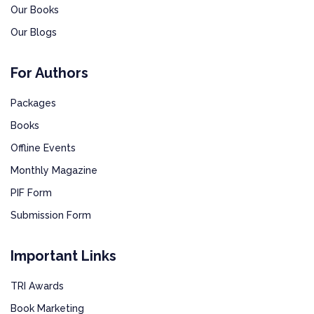
Our Books
Our Blogs
For Authors
Packages
Books
Offline Events
Monthly Magazine
PIF Form
Submission Form
Important Links
TRI Awards
Book Marketing