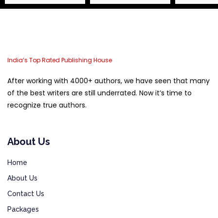
India’s Top Rated Publishing House
After working with 4000+ authors, we have seen that many
of the best writers are still underrated. Now it’s time to
recognize true authors.
About Us
Home
About Us
Contact Us
Packages