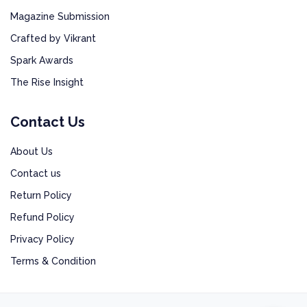
Magazine Submission
Crafted by Vikrant
Spark Awards
The Rise Insight
Contact Us
About Us
Contact us
Return Policy
Refund Policy
Privacy Policy
Terms & Condition