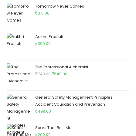
Tomorrow Never Comes
₹
315.00
Aakhri Prastuti
₹
399.00
The Professional Alchemist
₹
749.00
₹
549.00
General Safety Management Principles,
Accident Causation and Prevention
₹
499.00
Scars That Built Me
₹
200.00