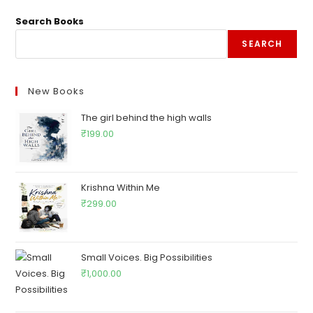
Search Books
SEARCH
New Books
The girl behind the high walls
₹
199.00
Krishna Within Me
₹
299.00
Small Voices. Big Possibilities
₹
1,000.00