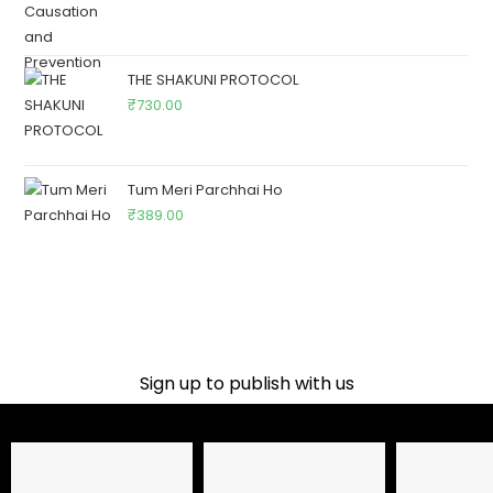
THE SHAKUNI PROTOCOL
₹
730.00
Tum Meri Parchhai Ho
₹
389.00
Sign up to publish with us​
Name
Email Address
Phone