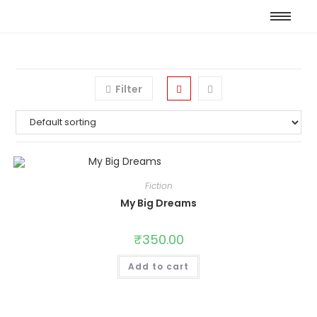
Filter
Fiction
My Big Dreams
₹
350.00
Add to cart