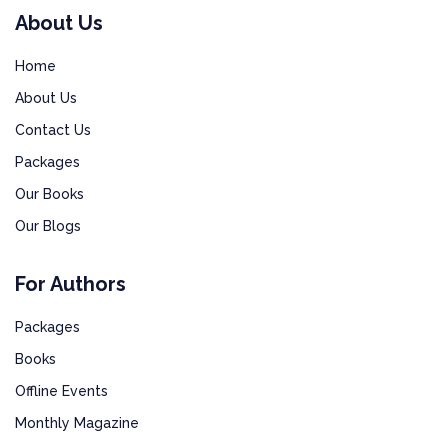
About Us
Home
About Us
Contact Us
Packages
Our Books
Our Blogs
For Authors
Packages
Books
Offline Events
Monthly Magazine