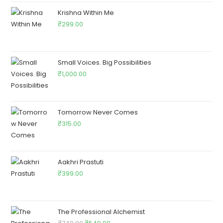
Krishna Within Me
₹
299.00
Small Voices. Big Possibilities
₹
1,000.00
Tomorrow Never Comes
₹
315.00
Aakhri Prastuti
₹
399.00
The Professional Alchemist