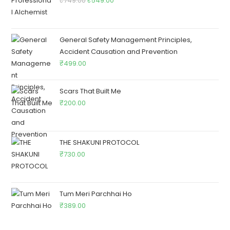
₹
749.00
₹
549.00
General Safety Management Principles,
Accident Causation and Prevention
₹
499.00
Scars That Built Me
₹
200.00
THE SHAKUNI PROTOCOL
₹
730.00
Tum Meri Parchhai Ho
₹
389.00