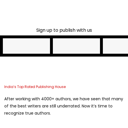
Sign up to publish with us​
Name
Email Address
Phone
India’s Top Rated Publishing House
After working with 4000+ authors, we have seen that many
of the best writers are still underrated. Now it’s time to
recognize true authors.