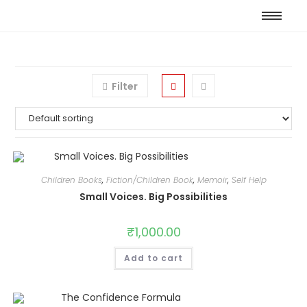
Filter
Children Books
,
Fiction/Children Book
,
Memoir
,
Self Help
Small Voices. Big Possibilities
₹
1,000.00
Add to cart