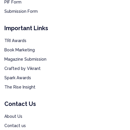
PIF Form
Submission Form
Important Links
TRI Awards
Book Marketing
Magazine Submission
Crafted by Vikrant
Spark Awards
The Rise Insight
Contact Us
About Us
Contact us