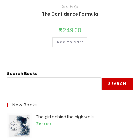
Self Help
The Confidence Formula
₹
249.00
Add to cart
Search Books
SEARCH
New Books
The girl behind the high walls
₹
199.00