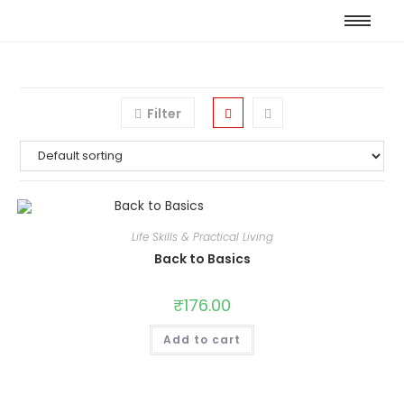
Filter
Life Skills & Practical Living
Back to Basics
₹
176.00
Add to cart