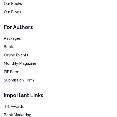
Our Books
Our Blogs
For Authors
Packages
Books
Offline Events
Monthly Magazine
PIF Form
Submission Form
Important Links
TRI Awards
Book Marketing