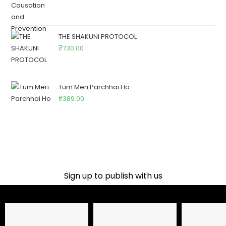
THE SHAKUNI PROTOCOL
₹
730.00
Tum Meri Parchhai Ho
₹
389.00
Sign up to publish with us​
Name
Email Address
Phone