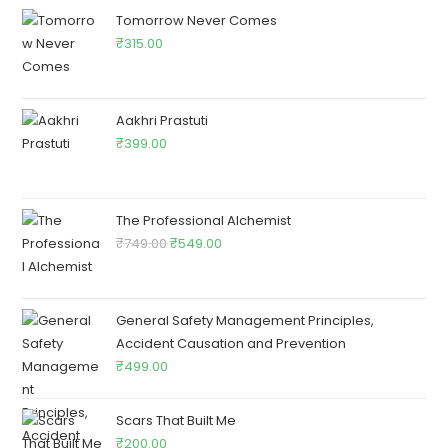
Tomorrow Never Comes
₹
315.00
Aakhri Prastuti
₹
399.00
The Professional Alchemist
₹
749.00
₹
549.00
General Safety Management Principles,
Accident Causation and Prevention
₹
499.00
Scars That Built Me
₹
200.00