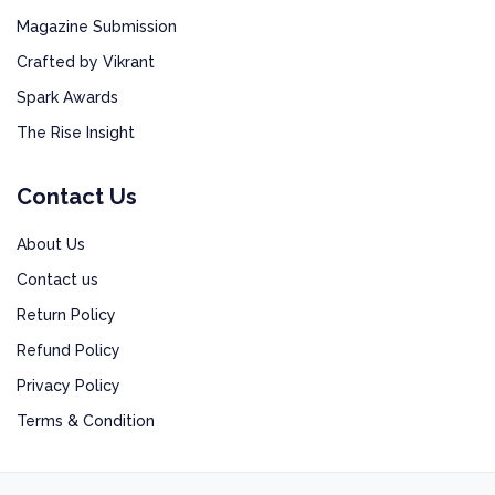
Magazine Submission
Crafted by Vikrant
Spark Awards
The Rise Insight
Contact Us
About Us
Contact us
Return Policy
Refund Policy
Privacy Policy
Terms & Condition