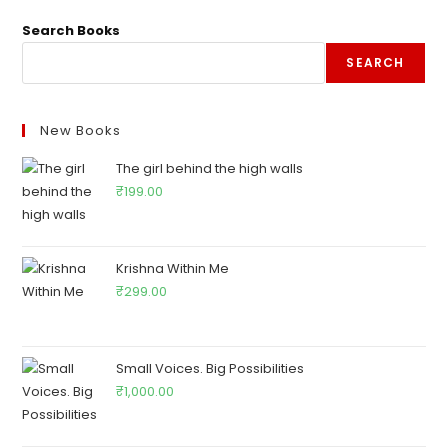
Search Books
SEARCH
New Books
The girl behind the high walls
₹
199.00
Krishna Within Me
₹
299.00
Small Voices. Big Possibilities
₹
1,000.00