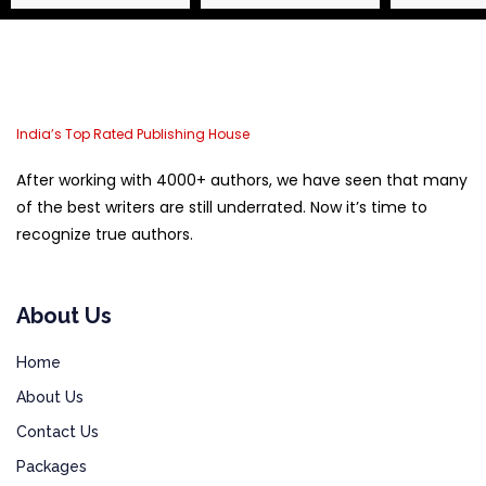
India’s Top Rated Publishing House
After working with 4000+ authors, we have seen that many
of the best writers are still underrated. Now it’s time to
recognize true authors.
About Us
Home
About Us
Contact Us
Packages