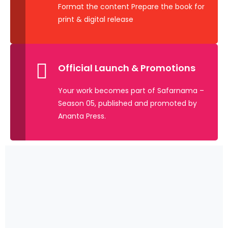
Format the content Prepare the book for
print & digital release
Official Launch & Promotions
Your work becomes part of Safarnama –
Season 05, published and promoted by
Ananta Press.