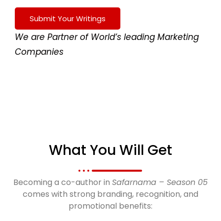
Submit Your Writings
We are Partner of World’s leading Marketing
Companies
What You Will Get
Becoming a co-author in
Safarnama – Season 05
comes with strong branding, recognition, and
promotional benefits: