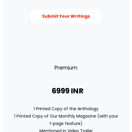
Submit Your Writings
Premium
6999 INR
1 Printed Copy of the Anthology
1 Printed Copy of Our Monthly Magazine (with your
1-page feature)
Mentioned in Video Trailer