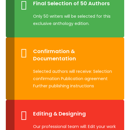
Final Selection of 50 Authors
Only 50 writers will be selected for this
exclusive anthology edition.
Confirmation &
Documentation
Selected authors will receive: Selection
confirmation Publication agreement
Further publishing instructions
Editing & Designing
Our professional team will: Edit your work