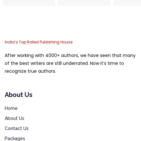
India’s Top Rated Publishing House
After working with 4000+ authors, we have seen that many
of the best writers are still underrated. Now it’s time to
recognize true authors.
About Us
Home
About Us
Contact Us
Packages