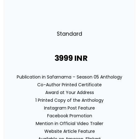
Standard
3999 INR
Publication in Safarnama – Season 05 Anthology
Co-Author Printed Certificate
Award at Your Address
1 Printed Copy of the Anthology
Instagram Post Feature
Facebook Promotion
Mention in Official Video Trailer
Website Article Feature