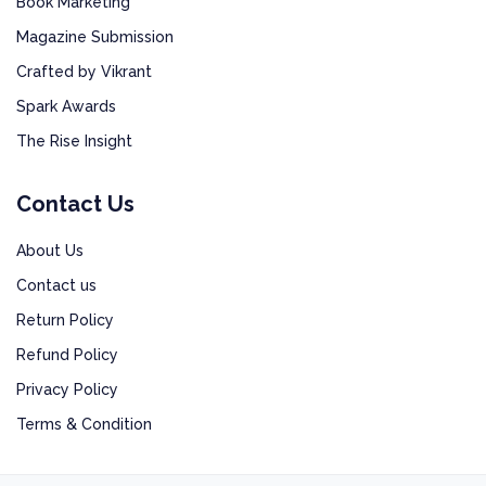
Book Marketing
Magazine Submission
Crafted by Vikrant
Spark Awards
The Rise Insight
Contact Us
About Us
Contact us
Return Policy
Refund Policy
Privacy Policy
Terms & Condition