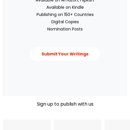
Available on Amazon, Flipkart
Available on Kindle
Publishing on 150+ Countries
Digital Copies
Nomination Posts
Submit Your Writings
Sign up to publish with us​
Name
Email Address
Phone