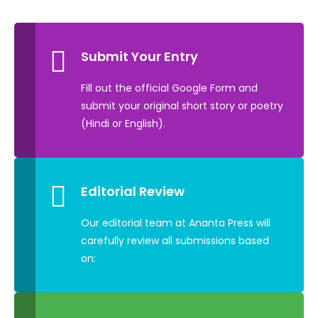
Submit Your Entry
Fill out the official Google Form and
submit your original short story or poetry
(Hindi or English).
Editorial Review
Our editorial team at Ananta Press will
carefully review all submissions based
on: