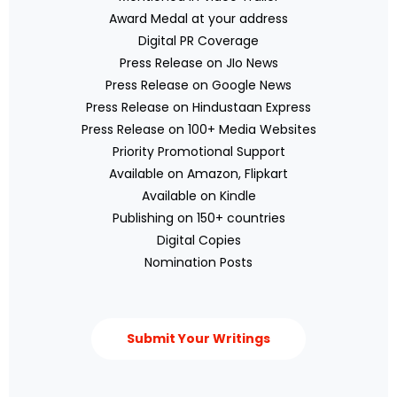
Award Medal at your address
Digital PR Coverage
Press Release on JIo News
Press Release on Google News
Press Release on Hindustaan Express
Press Release on 100+ Media Websites
Priority Promotional Support
Available on Amazon, Flipkart
Available on Kindle
Publishing on 150+ countries
Digital Copies
Nomination Posts
Submit Your Writings