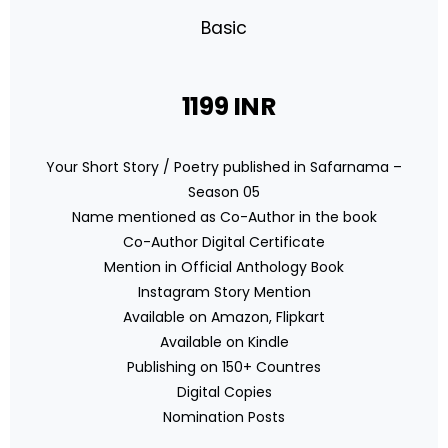
Basic
1199 INR
Your Short Story / Poetry published in Safarnama –
Season 05
Name mentioned as Co-Author in the book
Co-Author Digital Certificate
Mention in Official Anthology Book
Instagram Story Mention
Available on Amazon, Flipkart
Available on Kindle
Publishing on 150+ Countres
Digital Copies
Nomination Posts