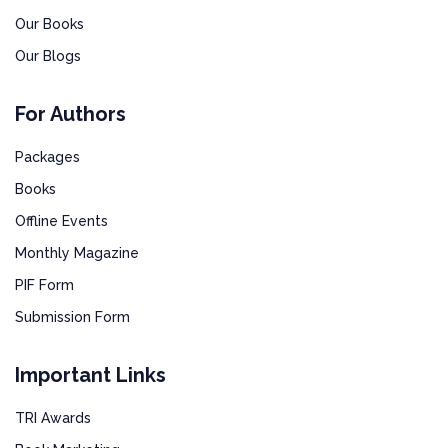
Our Books
Our Blogs
For Authors
Packages
Books
Offline Events
Monthly Magazine
PIF Form
Submission Form
Important Links
TRI Awards