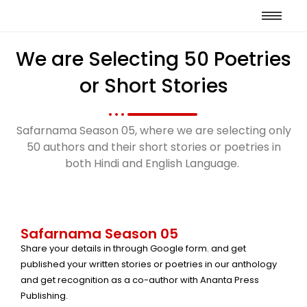
We are Selecting 50 Poetries
or Short Stories
Safarnama Season 05, where we are selecting only
50 authors and their short stories or poetries in
both Hindi and English Language.
Safarnama Season 05
Share your details in through Google form. and get
published your written stories or poetries in our anthology
and get recognition as a co-author with Ananta Press
Publishing.