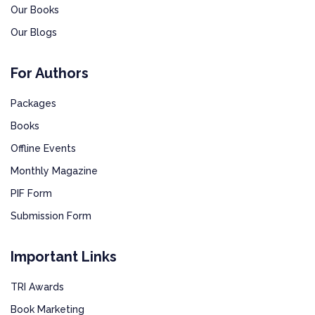
Our Books
Our Blogs
For Authors
Packages
Books
Offline Events
Monthly Magazine
PIF Form
Submission Form
Important Links
TRI Awards
Book Marketing