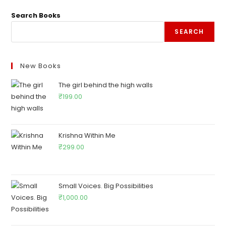
Search Books
SEARCH
New Books
The girl behind the high walls
₹
199.00
Krishna Within Me
₹
299.00
Small Voices. Big Possibilities
₹
1,000.00