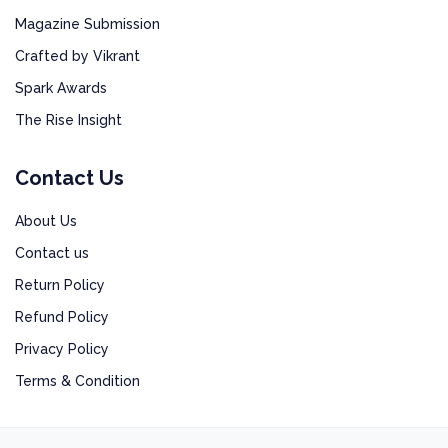
Magazine Submission
Crafted by Vikrant
Spark Awards
The Rise Insight
Contact Us
About Us
Contact us
Return Policy
Refund Policy
Privacy Policy
Terms & Condition