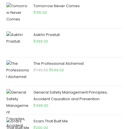
Tomorrow Never Comes
₹
315.00
Aakhri Prastuti
₹
399.00
The Professional Alchemist
₹
749.00
₹
549.00
General Safety Management Principles,
Accident Causation and Prevention
₹
499.00
Scars That Built Me
₹
200.00