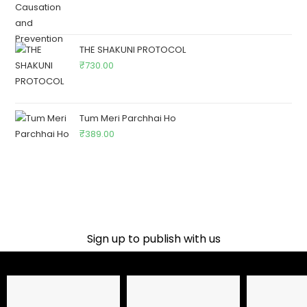
THE SHAKUNI PROTOCOL
₹
730.00
Tum Meri Parchhai Ho
₹
389.00
Sign up to publish with us​
Name
Email Address
Phone