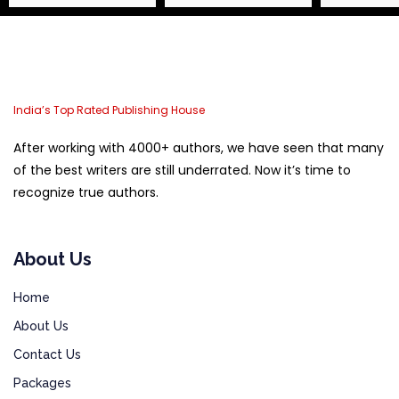
India’s Top Rated Publishing House
After working with 4000+ authors, we have seen that many
of the best writers are still underrated. Now it’s time to
recognize true authors.
About Us
Home
About Us
Contact Us
Packages