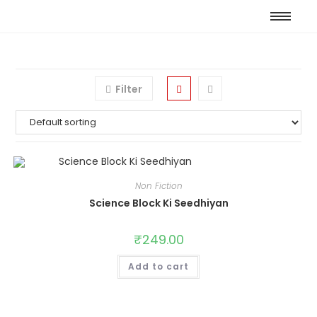
Filter
Non Fiction
Science Block Ki Seedhiyan
₹
249.00
Add to cart