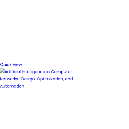
Quick View