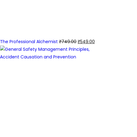
The Professional Alchemist
₹
749.00
₹
549.00