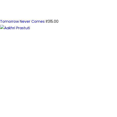
Tomorrow Never Comes
₹
315.00