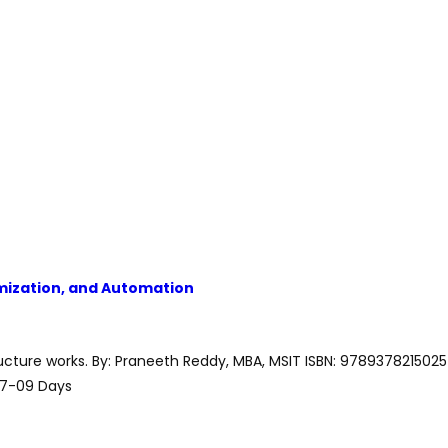
timization, and Automation
ructure works. By: Praneeth Reddy, MBA, MSIT ISBN: 9789378215025
07-09 Days