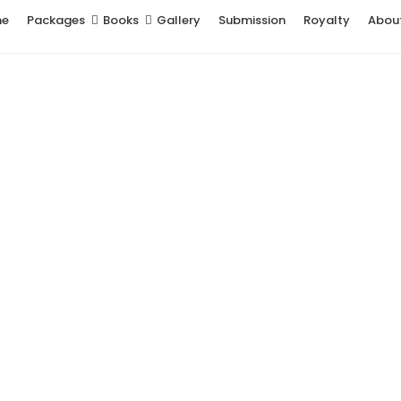
me
Packages
Books
Gallery
Submission
Royalty
Abou