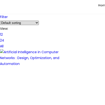
Ho
Filter
View:
12
24
All