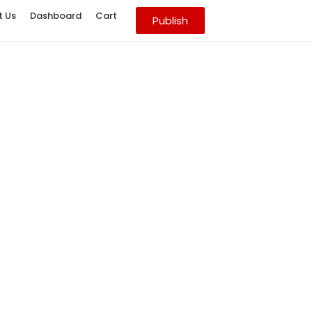
t Us
Dashboard
Cart
Publish