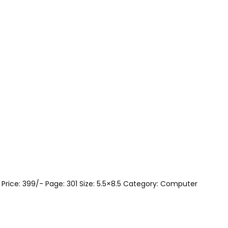
 Price: 399/- Page: 301 Size: 5.5×8.5 Category: Computer