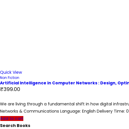
Quick View
Non Fiction
Artificial Intelligence in Computer Networks : Design, Op
₹
399.00
We are living through a fundamental shift in how digital infrast
Networks & Communications Language: English Delivery Time: 
Add to cart
Search Books