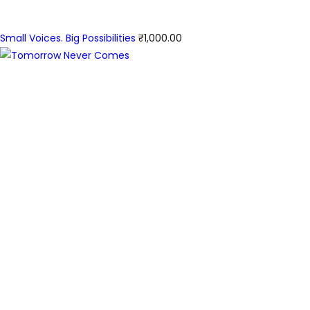
Small Voices. Big Possibilities
₹
1,000.00