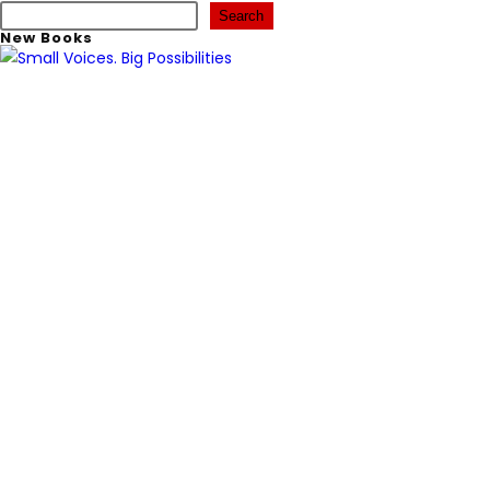
Search
New Books