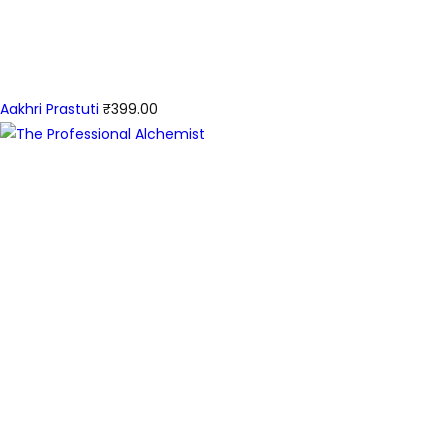
Aakhri Prastuti
₹
399.00