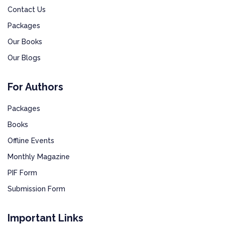
Contact Us
Packages
Our Books
Our Blogs
For Authors
Packages
Books
Offline Events
Monthly Magazine
PIF Form
Submission Form
Important Links