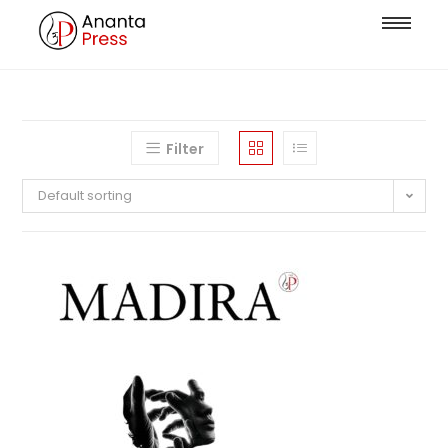
Filter
Default sorting