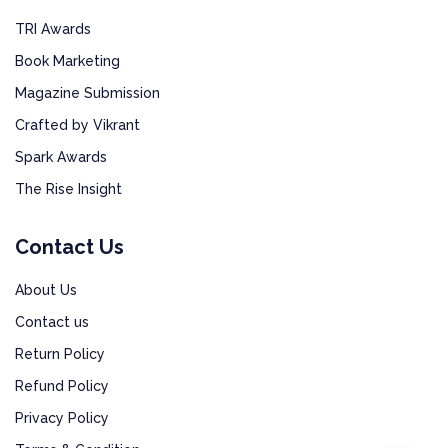
TRI Awards
Book Marketing
Magazine Submission
Crafted by Vikrant
Spark Awards
The Rise Insight
Contact Us
About Us
Contact us
Return Policy
Refund Policy
Privacy Policy