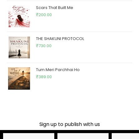
Scars That Built Me
₹
200.00
THE SHAKUNI PROTOCOL
₹
730.00
Tum Meri Parchhai Ho
₹
389.00
Sign up to publish with us​