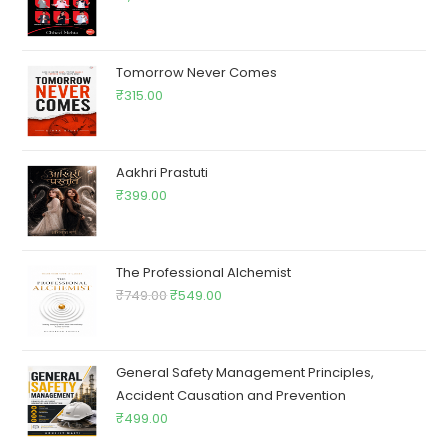
Tomorrow Never Comes
₹
315.00
Aakhri Prastuti
₹
399.00
The Professional Alchemist
₹
749.00
₹
549.00
General Safety Management Principles,
Accident Causation and Prevention
₹
499.00