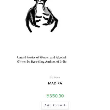
Fiction
MADIRA
₹
350.00
Add to cart