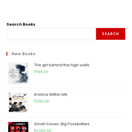
Search Books
SEARCH
New Books
The girl behind the high walls
₹
199.00
Krishna Within Me
₹
299.00
Small Voices. Big Possibilities
₹
1,000.00