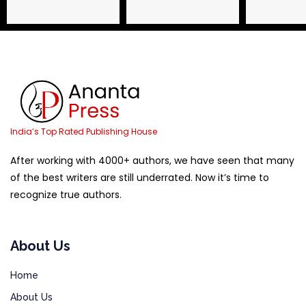
Name
Email Address
Phone
India’s Top Rated Publishing House
After working with 4000+ authors, we have seen that many
of the best writers are still underrated. Now it’s time to
recognize true authors.
About Us
Home
About Us